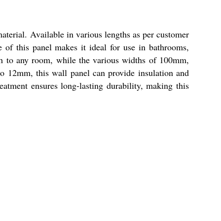
terial. Available in various lengths as per customer
e of this panel makes it ideal for use in bathrooms,
ish to any room, while the various widths of 100mm,
12mm, this wall panel can provide insulation and
eatment ensures long-lasting durability, making this