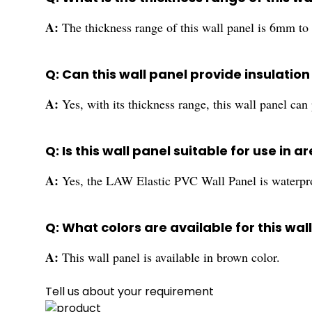
A:
The thickness range of this wall panel is 6mm t
Q: Can this wall panel provide insulati
A:
Yes, with its thickness range, this wall panel can
Q: Is this wall panel suitable for use in 
A:
Yes, the LAW Elastic PVC Wall Panel is waterproo
Q: What colors are available for this wal
A:
This wall panel is available in brown color.
Tell us about your requirement