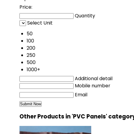
Price:
Quantity
Select Unit
50
100
200
250
500
1000+
Additional detail
Mobile number
Email
Other Products in 'PVC Panels' categor