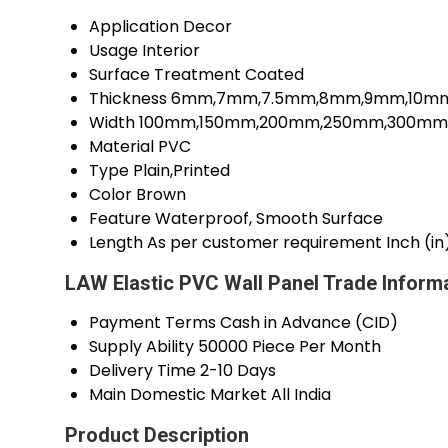
Application
Decor
Usage
Interior
Surface Treatment
Coated
Thickness
6mm,7mm,7.5mm,8mm,9mm,10mm,
Width
100mm,150mm,200mm,250mm,300mm M
Material
PVC
Type
Plain,Printed
Color
Brown
Feature
Waterproof, Smooth Surface
Length
As per customer requirement Inch (in
LAW Elastic PVC Wall Panel Trade Inform
Payment Terms
Cash in Advance (CID)
Supply Ability
50000 Piece Per Month
Delivery Time
2-10 Days
Main Domestic Market
All India
Product Description