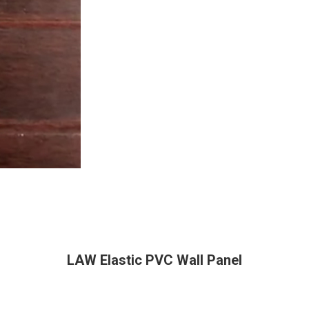
LAW Elastic PVC Wall Panel