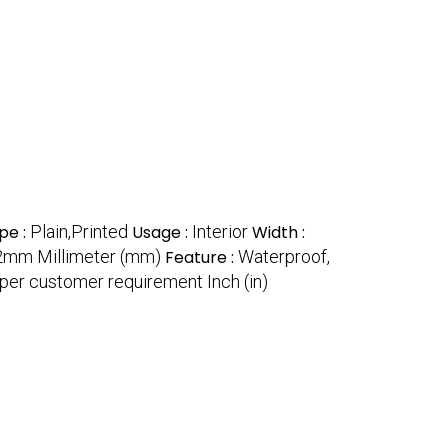
pe :
Plain,Printed
Usage :
Interior
Width :
m Millimeter (mm)
Feature :
Waterproof,
per customer requirement Inch (in)