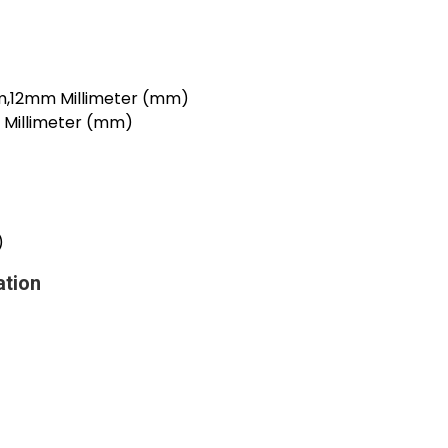
12mm Millimeter (mm)
illimeter (mm)
)
ation