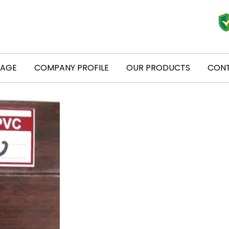
PAGE
COMPANY PROFILE
OUR PRODUCTS
CONT