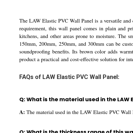
The LAW Elastic PVC Wall Panel is a versatile and d
requirement, this wall panel comes in plain and pri
kitchens, and other areas prone to moisture. The s
150mm, 200mm, 250mm, and 300mm can be customize
soundproofing benefits. Its brown color adds warmth
product a practical and cost-effective solution for int
FAQs of LAW Elastic PVC Wall Panel:
Q: What is the material used in the LAW 
A:
The material used in the LAW Elastic PVC Wall 
Q: What is the thickness range of this wa