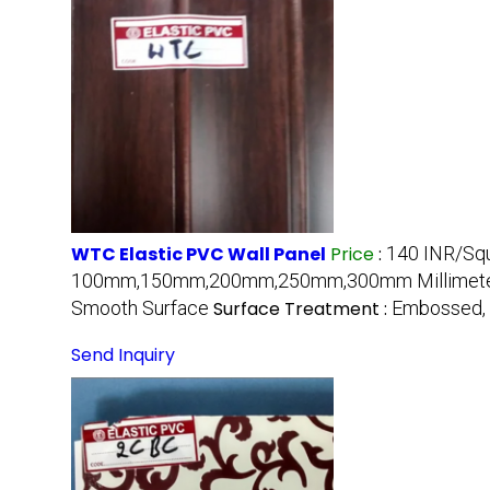
WTC Elastic PVC Wall Panel
Price
:
140 INR/Sq
100mm,150mm,200mm,250mm,300mm Millimete
Smooth Surface
Surface Treatment :
Embossed, 
Send Inquiry