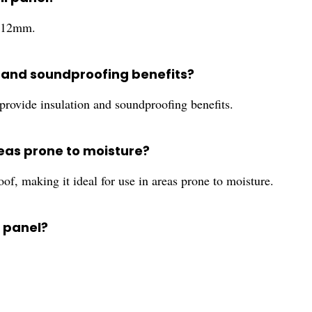
o 12mm.
on and soundproofing benefits?
 provide insulation and soundproofing benefits.
areas prone to moisture?
f, making it ideal for use in areas prone to moisture.
l panel?