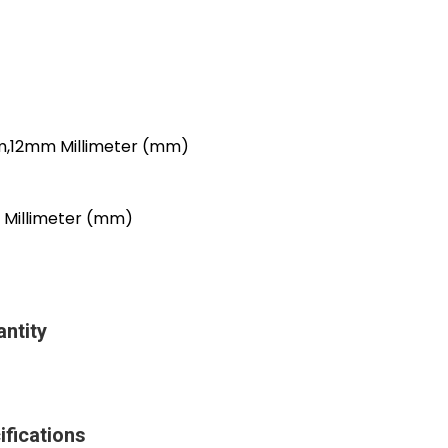
12mm Millimeter (mm)
illimeter (mm)
ntity
fications