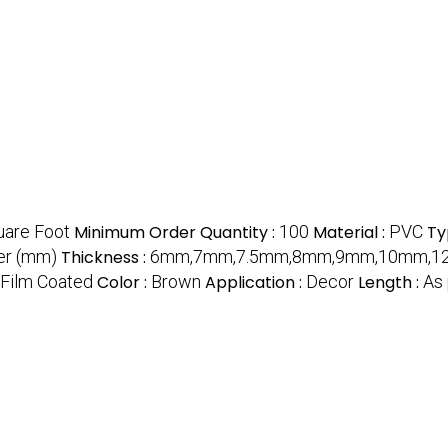
uare Foot
Minimum Order Quantity :
100
Material :
PVC
Ty
r (mm)
Thickness :
6mm,7mm,7.5mm,8mm,9mm,10mm,12m
Film Coated
Color :
Brown
Application :
Decor
Length :
As 