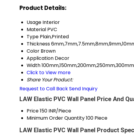
Product Details:
Usage
Interior
Material
PVC
Type
Plain,Printed
Thickness
6mm,7mm,7.5mm,8mm,9mm,10mm,
Color
Brown
Application
Decor
Width
100mm,150mm,200mm,250mm,300mm M
Click to View more
Share Your Product:
Request to Call Back
Send Inquiry
LAW Elastic PVC Wall Panel Price And Qua
Price
150 INR/Piece
Minimum Order Quantity
100 Piece
LAW Elastic PVC Wall Panel Product Speci