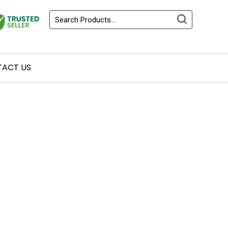
ACT US