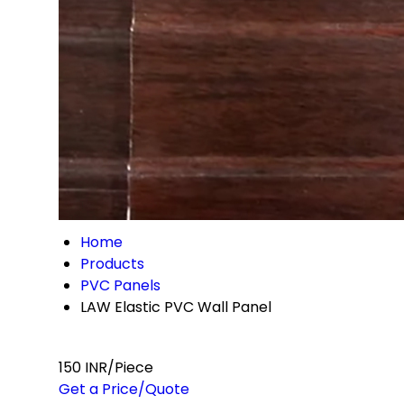
Home
Products
PVC Panels
LAW Elastic PVC Wall Panel
150 INR/Piece
Get a Price/Quote