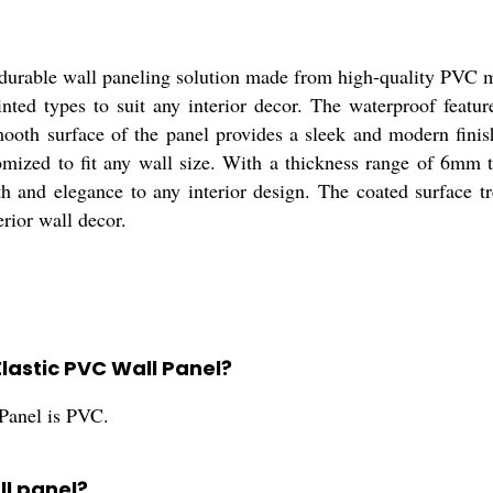
urable wall paneling solution made from high-quality PVC ma
nted types to suit any interior decor. The waterproof featur
mooth surface of the panel provides a sleek and modern fin
d to fit any wall size. With a thickness range of 6mm to 
 and elegance to any interior design. The coated surface tr
erior wall decor.
Elastic PVC Wall Panel?
Panel is PVC.
ll panel?