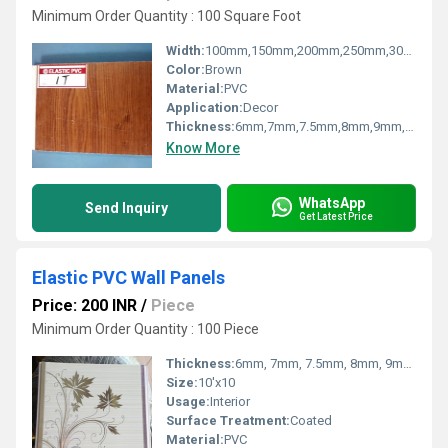
Minimum Order Quantity : 100 Square Foot
Width:
100mm,150mm,200mm,250mm,300mm Millimeter (mm)
Color:
Brown
Material:
PVC
Application:
Decor
Thickness:
6mm,7mm,7.5mm,8mm,9mm,10mm,12mm Millimeter (mm)
Know More
WhatsApp
Send Inquiry
Get Latest Price
Elastic PVC Wall Panels
Price: 200 INR
/
Piece
Minimum Order Quantity : 100 Piece
Thickness:
6mm, 7mm, 7.5mm, 8mm, 9mm, 10mm Millimeter (mm)
Size:
10'x10
Usage:
Interior
Surface Treatment:
Coated
Material:
PVC