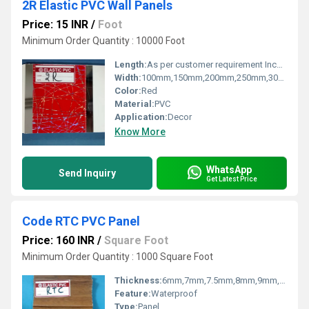
2R Elastic PVC Wall Panels
Price: 15 INR
/
Foot
Minimum Order Quantity : 10000 Foot
Length:
As per customer requirement Inch (in)
Width:
100mm,150mm,200mm,250mm,300mm Millimeter (mm)
Color:
Red
Material:
PVC
Application:
Decor
Know More
WhatsApp
Send Inquiry
Get Latest Price
Code RTC PVC Panel
Price: 160 INR
/
Square Foot
Minimum Order Quantity : 1000 Square Foot
Thickness:
6mm,7mm,7.5mm,8mm,9mm,10mm,12mm Millimeter (mm)
Feature:
Waterproof
Type:
Panel