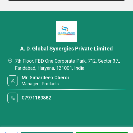
A. D. Global Synergies Private Limited
7th Floor, FBD One Corporate Park, 712, Sector 37,,
Faridabad, Haryana, 121001, India
Mr. Simardeep Oberoi
Manager - Products
07971189882