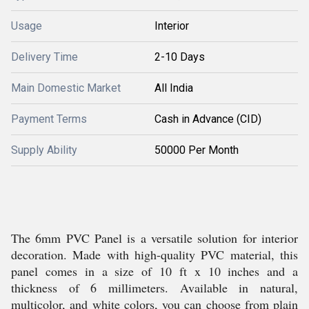
Usage
Interior
Delivery Time
2-10 Days
Main Domestic Market
All India
Payment Terms
Cash in Advance (CID)
Supply Ability
50000 Per Month
The 6mm PVC Panel is a versatile solution for interior
decoration. Made with high-quality PVC material, this
panel comes in a size of 10 ft x 10 inches and a
thickness of 6 millimeters. Available in natural,
multicolor, and white colors, you can choose from plain