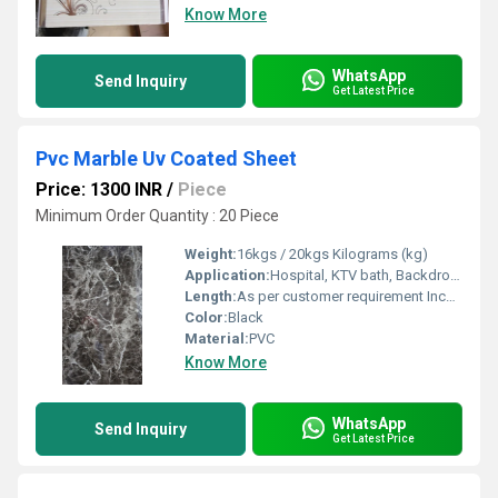
Know More
WhatsApp
Send Inquiry
Get Latest Price
Pvc Marble Uv Coated Sheet
Price: 1300 INR
/
Piece
Minimum Order Quantity : 20 Piece
Weight:
16kgs / 20kgs Kilograms (kg)
Application:
Hospital, KTV bath, Backdrop, Hotel, Barber Shop
Length:
As per customer requirement Inch (in)
Color:
Black
Material:
PVC
Know More
WhatsApp
Send Inquiry
Get Latest Price