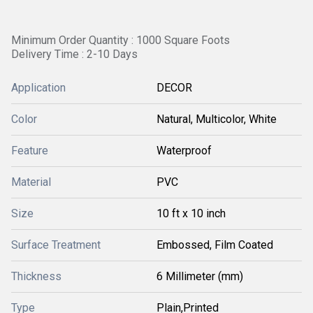
Minimum Order Quantity : 1000 Square Foots
Delivery Time : 2-10 Days
Application
DECOR
Color
Natural, Multicolor, White
Feature
Waterproof
Material
PVC
Size
10 ft x 10 inch
Surface Treatment
Embossed, Film Coated
Thickness
6 Millimeter (mm)
Type
Plain,Printed