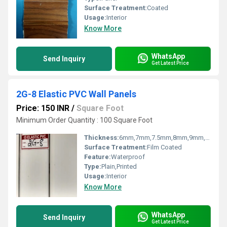
Surface Treatment:
Coated
Usage:
Interior
Know More
WhatsApp
Send Inquiry
Get Latest Price
2G-8 Elastic PVC Wall Panels
Price: 150 INR
/
Square Foot
Minimum Order Quantity : 100 Square Foot
Thickness:
6mm,7mm,7.5mm,8mm,9mm,10mm,12mm Millimeter (mm)
Surface Treatment:
Film Coated
Feature:
Waterproof
Type:
Plain,Printed
Usage:
Interior
Know More
WhatsApp
Send Inquiry
Get Latest Price