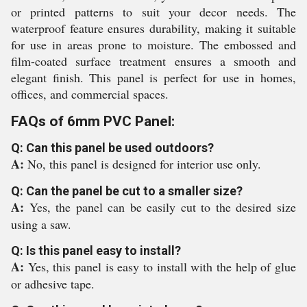
or printed patterns to suit your decor needs. The
waterproof feature ensures durability, making it suitable
for use in areas prone to moisture. The embossed and
film-coated surface treatment ensures a smooth and
elegant finish. This panel is perfect for use in homes,
offices, and commercial spaces.
FAQs of 6mm PVC Panel:
Q: Can this panel be used outdoors?
A:
No, this panel is designed for interior use only.
Q: Can the panel be cut to a smaller size?
A:
Yes, the panel can be easily cut to the desired size
using a saw.
Q: Is this panel easy to install?
A:
Yes, this panel is easy to install with the help of glue
or adhesive tape.