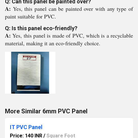
Q: Can this panel be painted over?
A:
Yes, this panel can be painted over with any type of
paint suitable for PVC.
Q: Is this panel eco-friendly?
A:
Yes, this panel is made of PVC, which is a recyclable
material, making it an eco-friendly choice.
More Similar 6mm PVC Panel
IT PVC Panel
Price: 140 INR
/
Square Foot