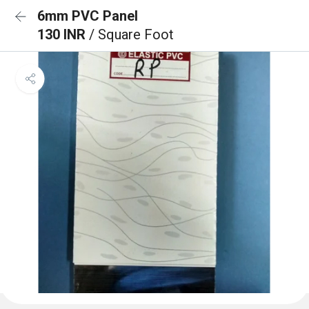
6mm PVC Panel
130 INR
/ Square Foot