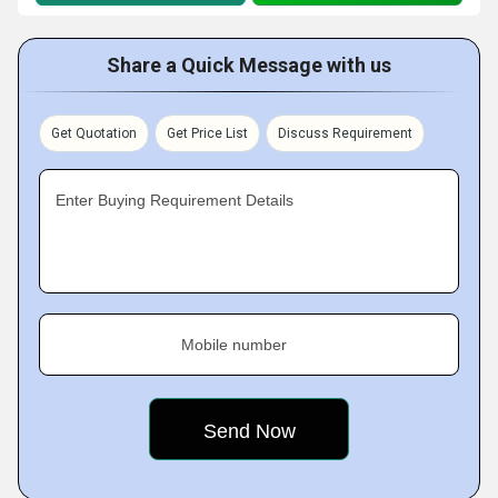
Share a Quick Message with us
Get Quotation
Get Price List
Discuss Requirement
Enter Buying Requirement Details
Mobile number