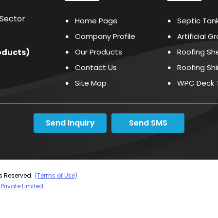
 Sector
Home Page
Septic Tan
Company Profile
Artificial G
oducts
)
Our Products
Roofing Sh
Contact Us
Roofing Sh
Site Map
WPC Deck T
Cleaning A
Waterproof
Send Inquiry
Send SMS
PVC Profile
Elasto Che
Bituminize
Waterproof
ts Reserved.
(Terms of Use)
Private Limited.
Mould Rele
Water Repe