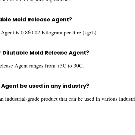
table Mold Release Agent?
Agent is 0.860.02 Kilogram per litre (kg/L).
r Dilutable Mold Release Agent?
Release Agent ranges from +5C to 30C.
 Agent be used in any industry?
 industrial-grade product that can be used in various industr