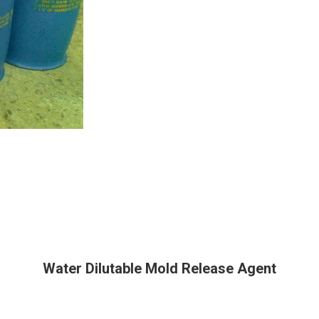
Water Dilutable Mold Release Agent