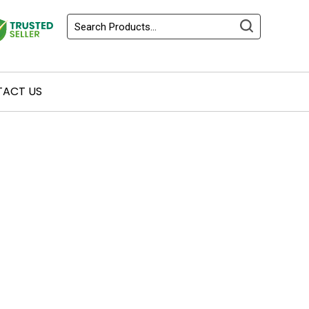
ACT US