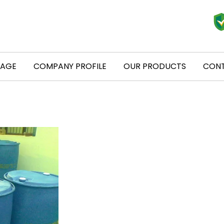
PAGE
COMPANY PROFILE
OUR PRODUCTS
CONT