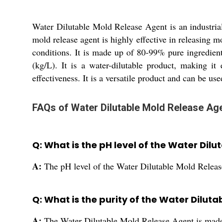
Water Dilutable Mold Release Agent is an industrial-
mold release agent is highly effective in releasing m
conditions. It is made up of 80-99% pure ingredients,
(kg/L). It is a water-dilutable product, making it
effectiveness. It is a versatile product and can be us
FAQs of Water Dilutable Mold Release Age
Q: What is the pH level of the Water Dil
A:
The pH level of the Water Dilutable Mold Releas
Q: What is the purity of the Water Dilut
A:
The Water Dilutable Mold Release Agent is made