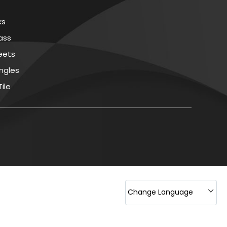
ks
rass
eets
ingles
ile
nd Sanitation Chemical
ing Material
s
mical
d Sheet
ing Polymers Chemical
Change Language
ase Agent
llent Coatings