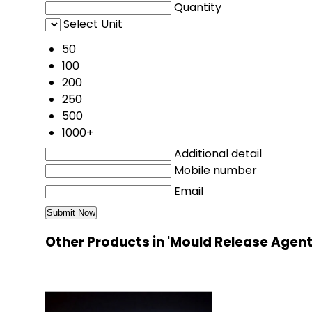
Quantity
Select Unit
50
100
200
250
500
1000+
Additional detail
Mobile number
Email
Other Products in 'Mould Release Agen