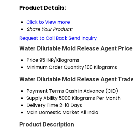
Product Details:
Click to View more
Share Your Product:
Request to Call Back
Send Inquiry
Water Dilutable Mold Release Agent Price
Price
95 INR/Kilograms
Minimum Order Quantity
100 Kilograms
Water Dilutable Mold Release Agent Trad
Payment Terms
Cash in Advance (CID)
Supply Ability
5000 Kilograms Per Month
Delivery Time
2-10 Days
Main Domestic Market
All India
Product Description