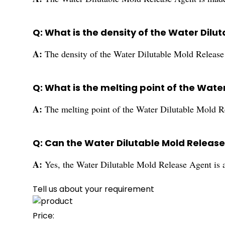
Q: What is the density of the Water Dilu
A:
The density of the Water Dilutable Mold Release 
Q: What is the melting point of the Wate
A:
The melting point of the Water Dilutable Mold 
Q: Can the Water Dilutable Mold Release
A:
Yes, the Water Dilutable Mold Release Agent is an
Tell us about your requirement
Price: