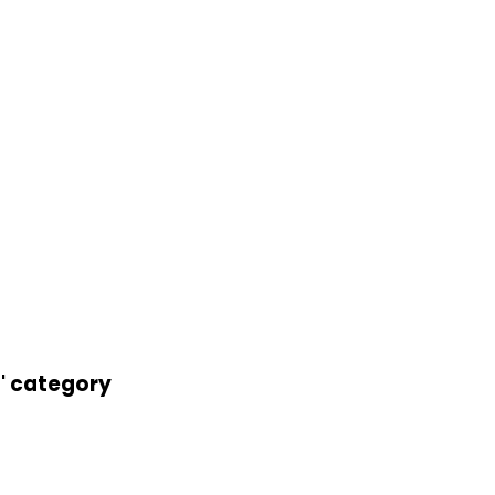
t' category