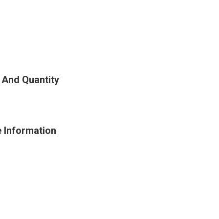
 And Quantity
e Information