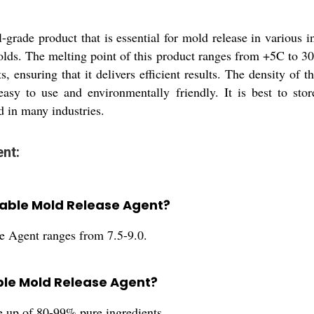
grade product that is essential for mold release in various i
olds. The melting point of this product ranges from +5C to 30
 ensuring that it delivers efficient results. The density of 
 easy to use and environmentally friendly. It is best to sto
ed in many industries.
nt:
utable Mold Release Agent?
e Agent ranges from 7.5-9.0.
able Mold Release Agent?
 up of 80-99% pure ingredients.