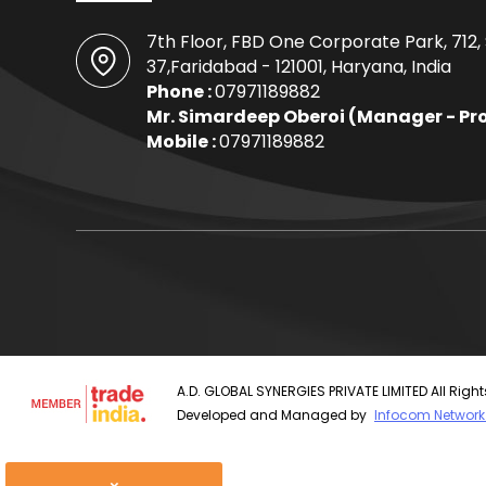
7th Floor, FBD One Corporate Park, 712,
37,Faridabad - 121001, Haryana, India
Phone :
07971189882
Mr. Simardeep Oberoi
(
Manager - Pr
Mobile :
07971189882
A.D. GLOBAL SYNERGIES PRIVATE LIMITED All Righ
Developed and Managed by
Infocom Network 
×