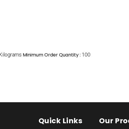
Kilograms
Minimum Order Quantity :
100
Quick Links
Our Pro