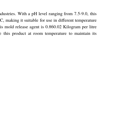
ndustries. With a pH level ranging from 7.5-9.0, this
C, making it suitable for use in different temperature
this mold release agent is 0.860.02 Kilogram per litre
re this product at room temperature to maintain its