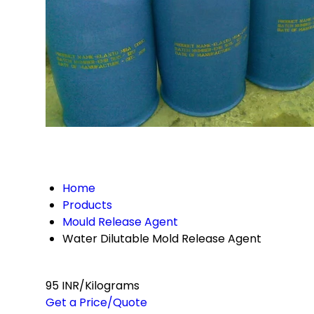
Home
Products
Mould Release Agent
Water Dilutable Mold Release Agent
95 INR/Kilograms
Get a Price/Quote