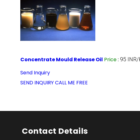
Concentrate Mould Release Oil
Price
:
95 INR/
Send Inquiry
SEND INQUIRY
CALL ME FREE
Contact Details