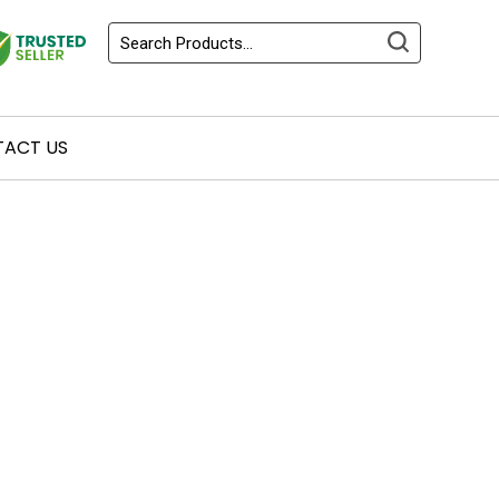
ACT US