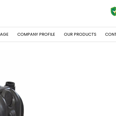
PAGE
COMPANY PROFILE
OUR PRODUCTS
CONT