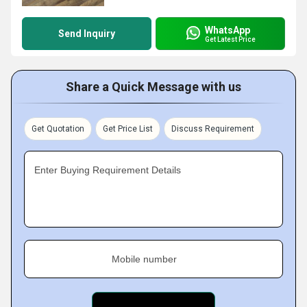
WhatsApp
Send Inquiry
Get Latest Price
Share a Quick Message with us
Get Quotation
Get Price List
Discuss Requirement
Enter Buying Requirement Details
Mobile number