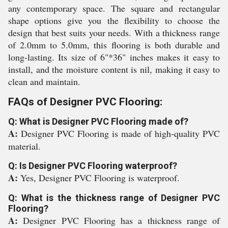
any contemporary space. The square and rectangular
shape options give you the flexibility to choose the
design that best suits your needs. With a thickness range
of 2.0mm to 5.0mm, this flooring is both durable and
long-lasting. Its size of 6"*36" inches makes it easy to
install, and the moisture content is nil, making it easy to
clean and maintain.
FAQs of Designer PVC Flooring:
Q: What is Designer PVC Flooring made of?
A:
Designer PVC Flooring is made of high-quality PVC
material.
Q: Is Designer PVC Flooring waterproof?
A:
Yes, Designer PVC Flooring is waterproof.
Q: What is the thickness range of Designer PVC
Flooring?
A:
Designer PVC Flooring has a thickness range of