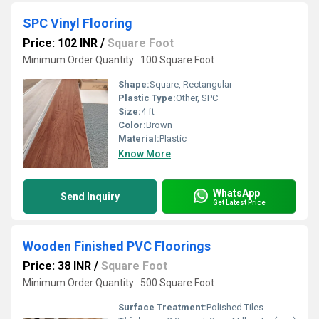
SPC Vinyl Flooring
Price: 102 INR
/
Square Foot
Minimum Order Quantity : 100 Square Foot
Shape:
Square, Rectangular
Plastic Type:
Other, SPC
Size:
4 ft
Color:
Brown
Material:
Plastic
Know More
WhatsApp
Send Inquiry
Get Latest Price
Wooden Finished PVC Floorings
Price: 38 INR
/
Square Foot
Minimum Order Quantity : 500 Square Foot
Surface Treatment:
Polished Tiles