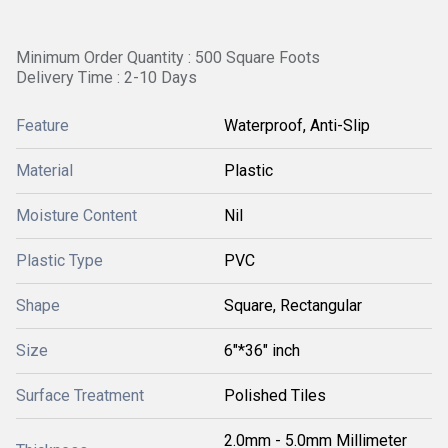
Minimum Order Quantity : 500 Square Foots
Delivery Time : 2-10 Days
Feature
Waterproof, Anti-Slip
Material
Plastic
Moisture Content
Nil
Plastic Type
PVC
Shape
Square, Rectangular
Size
6"*36" inch
Surface Treatment
Polished Tiles
2.0mm - 5.0mm Millimeter