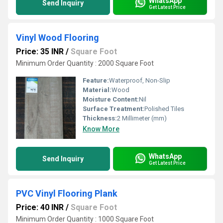
WhatsApp
Send Inquiry
Get Latest Price
Vinyl Wood Flooring
Price: 35 INR
/
Square Foot
Minimum Order Quantity : 2000 Square Foot
Feature:
Waterproof, Non-Slip
Material:
Wood
Moisture Content:
Nil
Surface Treatment:
Polished Tiles
Thickness:
2 Millimeter (mm)
Know More
WhatsApp
Send Inquiry
Get Latest Price
PVC Vinyl Flooring Plank
Price: 40 INR
/
Square Foot
Minimum Order Quantity : 1000 Square Foot