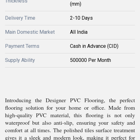
Thickness
(mm)
Delivery Time
2-10 Days
Main Domestic Market
All India
Payment Terms
Cash in Advance (CID)
Supply Ability
500000 Per Month
Introducing the Designer PVC Flooring, the perfect
flooring solution for your home or office. Made from
high-quality PVC material, this flooring is not only
waterproof but also anti-slip, ensuring your safety and
comfort at all times. The polished tiles surface treatment
gives it a sleek and modern look, making it perfect for