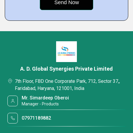
A. D. Global Synergies Private Limited
7th Floor, FBD One Corporate Park, 712, Sector 37,,
Faridabad, Haryana, 121001, India
Mr. Simardeep Oberoi
Manager - Products
07971189882