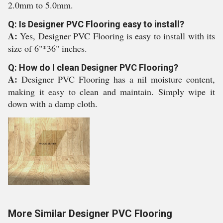
2.0mm to 5.0mm.
Q: Is Designer PVC Flooring easy to install?
A:
Yes, Designer PVC Flooring is easy to install with its
size of 6"*36" inches.
Q: How do I clean Designer PVC Flooring?
A:
Designer PVC Flooring has a nil moisture content,
making it easy to clean and maintain. Simply wipe it
down with a damp cloth.
More Similar Designer PVC Flooring