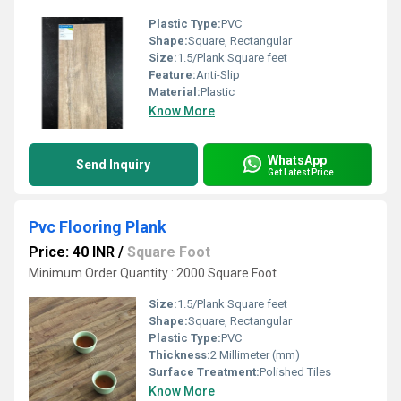
Plastic Type:
PVC
Shape:
Square, Rectangular
Size:
1.5/Plank Square feet
Feature:
Anti-Slip
Material:
Plastic
Know More
WhatsApp
Send Inquiry
Get Latest Price
Pvc Flooring Plank
Price: 40 INR
/
Square Foot
Minimum Order Quantity : 2000 Square Foot
Size:
1.5/Plank Square feet
Shape:
Square, Rectangular
Plastic Type:
PVC
Thickness:
2 Millimeter (mm)
Surface Treatment:
Polished Tiles
Know More