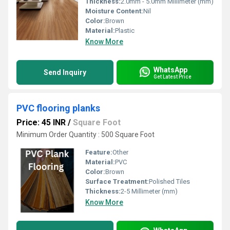
Thickness:
2.0mm - 5.0mm Millimeter (mm)
Moisture Content:
Nil
Color:
Brown
Material:
Plastic
Know More
WhatsApp
Send Inquiry
Get Latest Price
PVC flooring planks
Price: 45 INR
/
Square Foot
Minimum Order Quantity : 500 Square Foot
Feature:
Other
Material:
PVC
Color:
Brown
Surface Treatment:
Polished Tiles
Thickness:
2-5 Millimeter (mm)
Know More