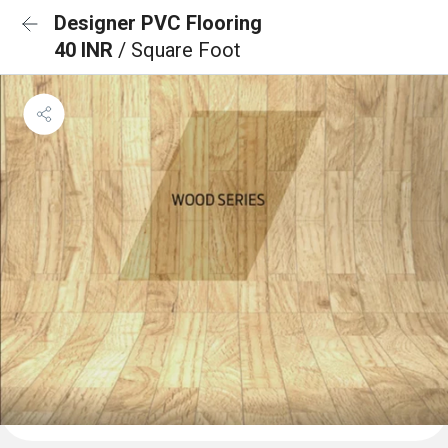
Designer PVC Flooring
40 INR
/ Square Foot