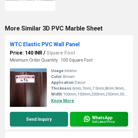
More Similar 3D PVC Marble Sheet
WTC Elastic PVC Wall Panel
Price: 140 INR
/
Square Foot
Minimum Order Quantity : 100 Square Foot
Usage:
Interior
Color:
Brown
Application:
Decor
Thickness:
6mm,7mm,7.5mm,8mm,9mm,10mm,12mm Millimeter (mm)
Width:
100mm,150mm,200mm,250mm,300mm Millimeter (mm)
Know More
WhatsApp
Send Inquiry
Get Latest Price