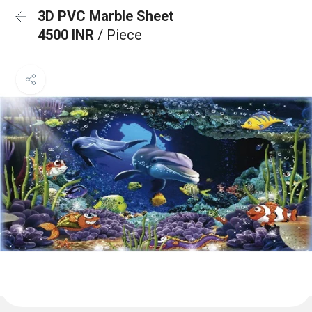
3D PVC Marble Sheet
4500 INR
/ Piece