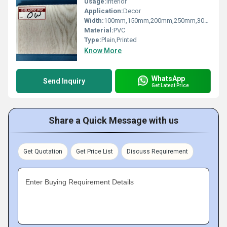
Usage:
Interior
Application:
Decor
Width:
100mm,150mm,200mm,250mm,300mm Millimeter (mm)
Material:
PVC
Type:
Plain,Printed
Know More
WhatsApp
Send Inquiry
Get Latest Price
Share a Quick Message with us
Get Quotation
Get Price List
Discuss Requirement
Enter Buying Requirement Details