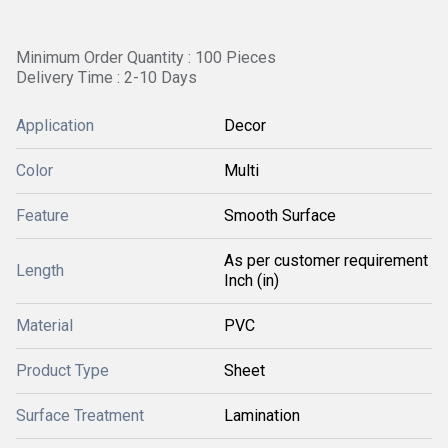
Minimum Order Quantity : 100 Pieces
Delivery Time : 2-10 Days
Application
Decor
Color
Multi
Feature
Smooth Surface
As per customer requirement
Length
Inch (in)
Material
PVC
Product Type
Sheet
Surface Treatment
Lamination