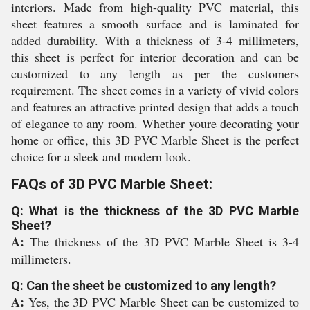
interiors. Made from high-quality PVC material, this
sheet features a smooth surface and is laminated for
added durability. With a thickness of 3-4 millimeters,
this sheet is perfect for interior decoration and can be
customized to any length as per the customers
requirement. The sheet comes in a variety of vivid colors
and features an attractive printed design that adds a touch
of elegance to any room. Whether youre decorating your
home or office, this 3D PVC Marble Sheet is the perfect
choice for a sleek and modern look.
FAQs of 3D PVC Marble Sheet:
Q: What is the thickness of the 3D PVC Marble
Sheet?
A:
The thickness of the 3D PVC Marble Sheet is 3-4
millimeters.
Q: Can the sheet be customized to any length?
A:
Yes, the 3D PVC Marble Sheet can be customized to