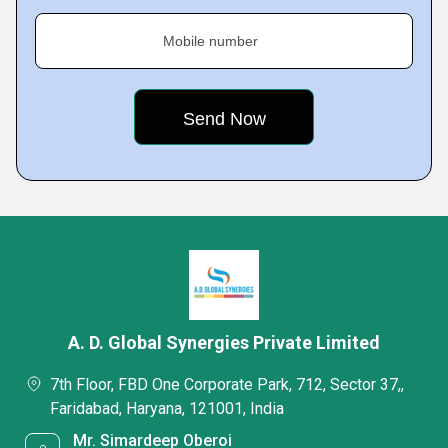
Mobile number
A. D. Global Synergies Private Limited
7th Floor, FBD One Corporate Park, 712, Sector 37,,
Faridabad, Haryana, 121001, India
Mr. Simardeep Oberoi