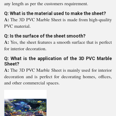
any length as per the customers requirement.
Q: What is the material used to make the sheet?
A:
The 3D PVC Marble Sheet is made from high-quality
PVC material.
Q: Is the surface of the sheet smooth?
A:
Yes, the sheet features a smooth surface that is perfect
for interior decoration.
Q: What is the application of the 3D PVC Marble
Sheet?
A:
The 3D PVC Marble Sheet is mainly used for interior
decoration and is perfect for decorating homes, offices,
and other commercial spaces.