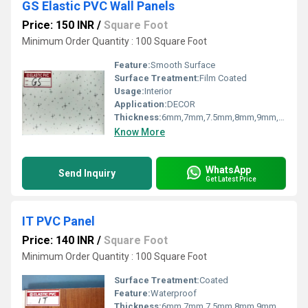
GS Elastic PVC Wall Panels
Price: 150 INR
/
Square Foot
Minimum Order Quantity : 100 Square Foot
Feature:
Smooth Surface
Surface Treatment:
Film Coated
Usage:
Interior
Application:
DECOR
Thickness:
6mm,7mm,7.5mm,8mm,9mm,10mm,12mm Millimeter (mm)
Know More
WhatsApp
Send Inquiry
Get Latest Price
IT PVC Panel
Price: 140 INR
/
Square Foot
Minimum Order Quantity : 100 Square Foot
Surface Treatment:
Coated
Feature:
Waterproof
Thickness:
6mm,7mm,7.5mm,8mm,9mm,10mm,12mm Millimeter (mm)