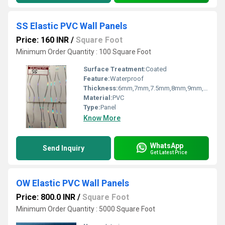
SS Elastic PVC Wall Panels
Price: 160 INR
/
Square Foot
Minimum Order Quantity : 100 Square Foot
Surface Treatment:
Coated
Feature:
Waterproof
Thickness:
6mm,7mm,7.5mm,8mm,9mm,10mm,12mm Millimeter (mm)
Material:
PVC
Type:
Panel
Know More
WhatsApp
Send Inquiry
Get Latest Price
OW Elastic PVC Wall Panels
Price: 800.0 INR
/
Square Foot
Minimum Order Quantity : 5000 Square Foot