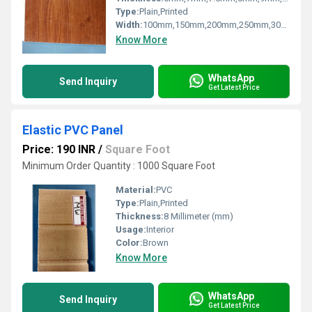
Type:
Plain,Printed
Width:
100mm,150mm,200mm,250mm,300mm Millimeter (mm)
Know More
WhatsApp
Send Inquiry
Get Latest Price
Elastic PVC Panel
Price: 190 INR
/
Square Foot
Minimum Order Quantity : 1000 Square Foot
Material:
PVC
Type:
Plain,Printed
Thickness:
8 Millimeter (mm)
Usage:
Interior
Color:
Brown
Know More
WhatsApp
Send Inquiry
Get Latest Price