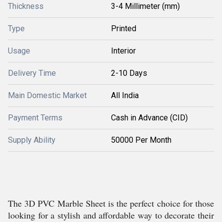
Thickness
3-4 Millimeter (mm)
Type
Printed
Usage
Interior
Delivery Time
2-10 Days
Main Domestic Market
All India
Payment Terms
Cash in Advance (CID)
Supply Ability
50000 Per Month
The 3D PVC Marble Sheet is the perfect choice for those
looking for a stylish and affordable way to decorate their