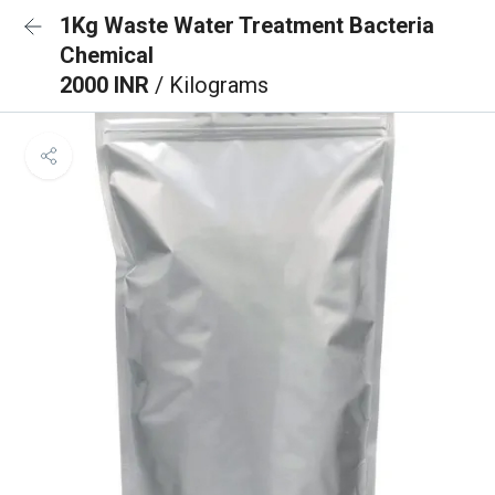
1Kg Waste Water Treatment Bacteria
Chemical
2000 INR
/ Kilograms