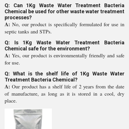
Q: Can 1Kg Waste Water Treatment Bacteria
Chemical be used for other waste water treatment
processes?
A:
No, our product is specifically formulated for use in
septic tanks and STPs.
Q: Is 1Kg Waste Water Treatment Bacteria
Chemical safe for the environment?
A:
Yes, our product is environmentally friendly and safe
for use.
Q: What is the shelf life of 1Kg Waste Water
Treatment Bacteria Chemical?
A:
Our product has a shelf life of 2 years from the date
of manufacture, as long as it is stored in a cool, dry
place.