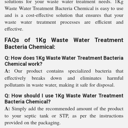
solutions for your waste water treatment needs. 1Kg
Waste Water Treatment Bacteria Chemical is easy to use
and is a cost-effective solution that ensures that your
waste water treatment processes are efficient and
effective.
FAQs of 1Kg Waste Water Treatment
Bacteria Chemical:
Q: How does 1Kg Waste Water Treatment Bacteria
Chemical work?
A:
Our product contains specialized bacteria that
effectively breaks down and eliminates harmful
pollutants in waste water, making it safe for disposal.
Q: How should I use 1Kg Waste Water Treatment
Bacteria Chemical?
A:
Simply add the recommended amount of the product
to your septic tank or STP, as per the instructions
provided on the packaging.