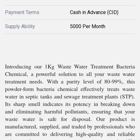
Payment Terms
Cash in Advance (CID)
Supply Ability
5000 Per Month
Introducing our 1Kg Waste Water Treatment Bacteria
Chemical, a powerful solution to all your waste water
treatment needs. With a purity level of 80-99%, this
powder-form bacteria chemical effectively treats waste
water in septic tanks and sewage treatment plants (STP).
Its sharp smell indicates its potency in breaking down
and eliminating harmful pollutants, ensuring that your
waste water is safe for disposal. Our product is
manufactured, supplied, and traded by professionals who
are committed to delivering high-quality and reliable