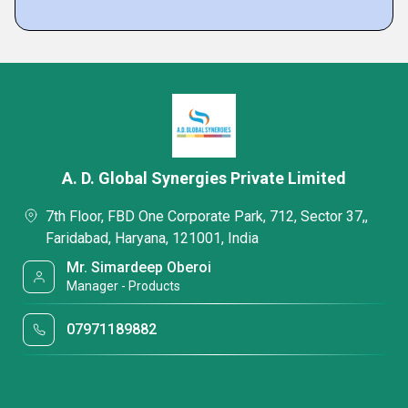
A. D. Global Synergies Private Limited
7th Floor, FBD One Corporate Park, 712, Sector 37,,
Faridabad, Haryana, 121001, India
Mr. Simardeep Oberoi
Manager - Products
07971189882