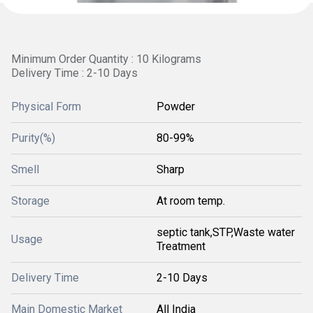
Minimum Order Quantity : 10 Kilograms
Delivery Time : 2-10 Days
Physical Form
Powder
Purity(%)
80-99%
Smell
Sharp
Storage
At room temp.
septic tank,STP,Waste water
Usage
Treatment
Delivery Time
2-10 Days
Main Domestic Market
All India