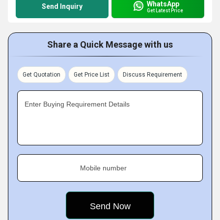
WhatsApp
Send Inquiry
Get Latest Price
Share a Quick Message with us
Get Quotation
Get Price List
Discuss Requirement
Enter Buying Requirement Details
Mobile number