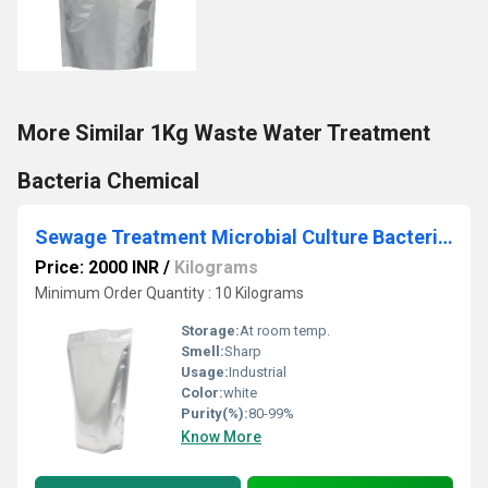
More Similar 1Kg Waste Water Treatment
Bacteria Chemical
Sewage Treatment Microbial Culture Bacteria Chemical
Price: 2000 INR
/
Kilograms
Minimum Order Quantity : 10 Kilograms
Storage:
At room temp.
Smell:
Sharp
Usage:
Industrial
Color:
white
Purity(%):
80-99%
Know More